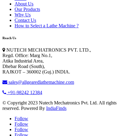
About Us
Our Products
Why Us
Contact Us
How to Select a Lathe Machine ?
Reach Us
NUTECH MECHATRONICS PVT. LTD.
,
Regd. Office: Marg No.1,
Atika Industrial Area,
Dhebar Road (South),
RAJKOT – 360002 (Guj.) INDIA.
sales@allgearedlathemachine.com
+91-98242 12384
© Copyright 2023 Nutech Mechatronics Pvt. Ltd. All rights
reserved. Powered By
IndiaFinds
Follow
Follow
Follow
Follow