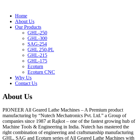
Home
About Us
Our Products
GHL-250
GHL-300
SAG-254
GHL 250-PL
GHL-215
GHL-175
Ecoturn
Ecoturn CNC
Why Us
Contact Us
About Us
PIONEER All Geared Lathe Machines – A Premium product
manufacturing by “
Nutech Mechatronics Pvt. Ltd.
” a Group of
companies since 1987 at Rajkot – one of the fastest growing hub of
Machine Tools & Engineering in India. Nutech has mastered the
right combination of engineering and craftsmanship manufacturing
GHL, SAG and Ecoturn series of All Geared Lathe Machines with