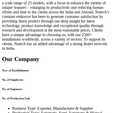
a wide range of 25 models, with a focus to enhance the variety of
unique features – enlarging its productivity and reducing human
efforts and time to the clients across the India and Abroad. Nutech’s
constant endeavor has been to generate customer satisfaction by
providing finest product through our deep insight for latest
technology, product knowledge and exceptional quality through
research and development at the most reasonable prices. Clients
have a unique advantage in choosing us, with our 2500+
installations worldwide, across a variety of sectors. To support its
clients, Nutech has an added advantage of a strong dealer network
in India.
Our Company
Year of Establishment
No. of Employees
No. of Engineers
No. of Production Unit
Business Type: Exporter, Manufacturer & Supplier
Production Type: Automatic, Semi-Automatic & Manual