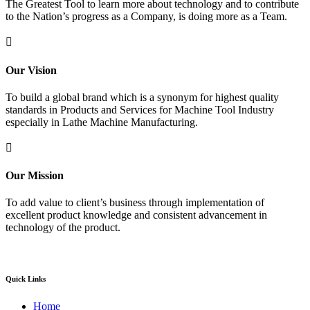
The Greatest Tool to learn more about technology and to contribute
to the Nation’s progress as a Company, is doing more as a Team.

Our Vision
To build a global brand which is a synonym for highest quality
standards in Products and Services for Machine Tool Industry
especially in Lathe Machine Manufacturing.

Our Mission
To add value to client’s business through implementation of
excellent product knowledge and consistent advancement in
technology of the product.
Quick Links
Home