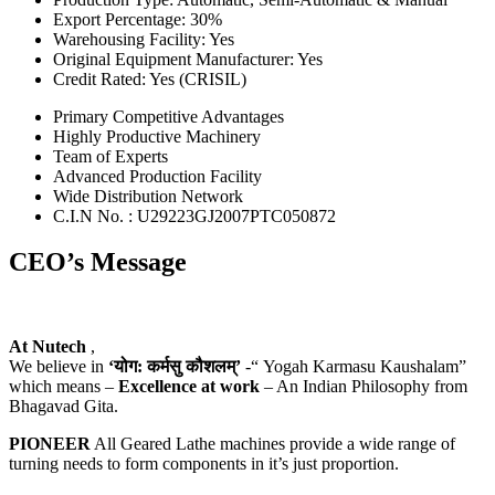
Export Percentage: 30%
Warehousing Facility: Yes
Original Equipment Manufacturer: Yes
Credit Rated: Yes (CRISIL)
Primary Competitive Advantages
Highly Productive Machinery
Team of Experts
Advanced Production Facility
Wide Distribution Network
C.I.N No. : U29223GJ2007PTC050872
CEO’s Message
At Nutech
,
We believe in
‘योग: कर्मसु कौशलम्’
-“ Yogah Karmasu Kaushalam”
which means –
Excellence at work
– An Indian Philosophy from
Bhagavad Gita.
PIONEER
All Geared Lathe machines provide a wide range of
turning needs to form components in it’s just proportion.